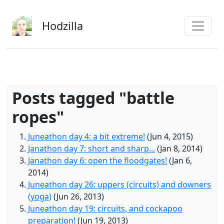
Skip to main content
Hodzilla
Posts tagged "battle
ropes"
Juneathon day 4: a bit extreme!
(Jun 4, 2015)
Janathon day 7: short and sharp...
(Jan 8, 2014)
Janathon day 6: open the floodgates!
(Jan 6,
2014)
Juneathon day 26: uppers (circuits) and downers
(yoga)
(Jun 26, 2013)
Juneathon day 19: circuits, and cockapoo
preparation!
(Jun 19, 2013)