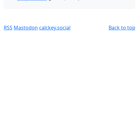
RSS
Mastodon
calckey.social
Back to top