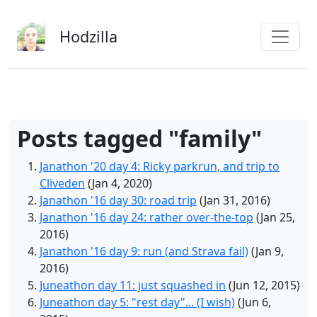
Skip to main content
Hodzilla
Posts tagged "family"
Janathon '20 day 4: Ricky parkrun, and trip to
Cliveden
(Jan 4, 2020)
Janathon '16 day 30: road trip
(Jan 31, 2016)
Janathon '16 day 24: rather over-the-top
(Jan 25,
2016)
Janathon '16 day 9: run (and Strava fail)
(Jan 9,
2016)
Juneathon day 11: just squashed in
(Jun 12, 2015)
Juneathon day 5: "rest day"... (I wish)
(Jun 6,