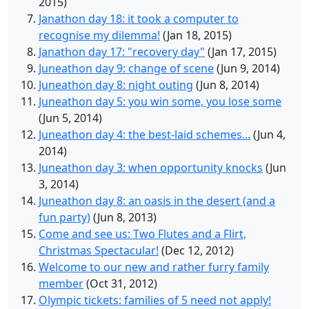
2015)
Janathon day 18: it took a computer to
recognise my dilemma!
(Jan 18, 2015)
Janathon day 17: "recovery day"
(Jan 17, 2015)
Juneathon day 9: change of scene
(Jun 9, 2014)
Juneathon day 8: night outing
(Jun 8, 2014)
Juneathon day 5: you win some, you lose some
(Jun 5, 2014)
Juneathon day 4: the best-laid schemes...
(Jun 4,
2014)
Juneathon day 3: when opportunity knocks
(Jun
3, 2014)
Juneathon day 8: an oasis in the desert (and a
fun party)
(Jun 8, 2013)
Come and see us: Two Flutes and a Flirt,
Christmas Spectacular!
(Dec 12, 2012)
Welcome to our new and rather furry family
member
(Oct 31, 2012)
Olympic tickets: families of 5 need not apply!