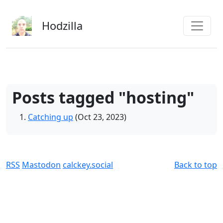
Skip to main content
Hodzilla
Posts tagged "hosting"
Catching up
(Oct 23, 2023)
RSS
Mastodon
calckey.social
Back to top