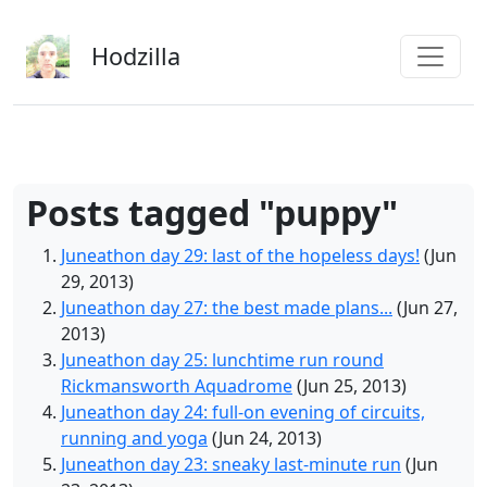
Skip to main content
Hodzilla
Posts tagged "puppy"
Juneathon day 29: last of the hopeless days!
(Jun
29, 2013)
Juneathon day 27: the best made plans...
(Jun 27,
2013)
Juneathon day 25: lunchtime run round
Rickmansworth Aquadrome
(Jun 25, 2013)
Juneathon day 24: full-on evening of circuits,
running and yoga
(Jun 24, 2013)
Juneathon day 23: sneaky last-minute run
(Jun