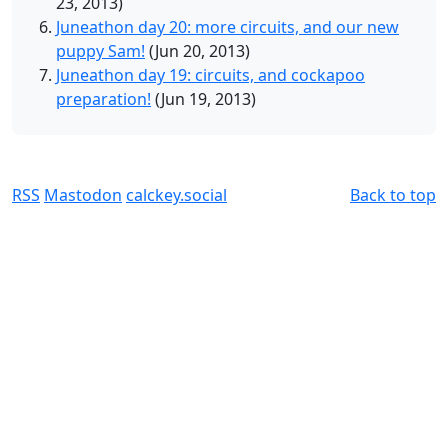
23, 2013)
Juneathon day 20: more circuits, and our new
puppy Sam!
(Jun 20, 2013)
Juneathon day 19: circuits, and cockapoo
preparation!
(Jun 19, 2013)
RSS
Mastodon
calckey.social
Back to top