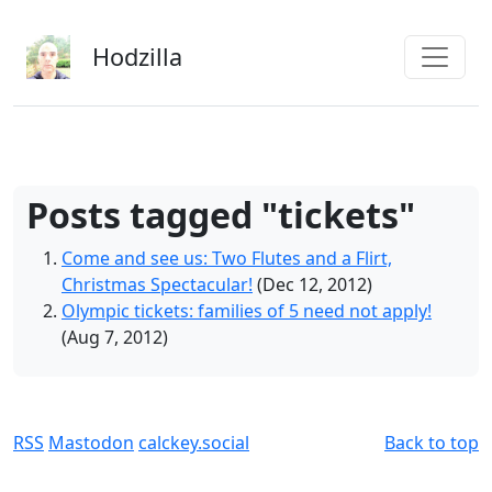
Skip to main content
Hodzilla
Posts tagged "tickets"
Come and see us: Two Flutes and a Flirt,
Christmas Spectacular!
(Dec 12, 2012)
Olympic tickets: families of 5 need not apply!
(Aug 7, 2012)
RSS
Mastodon
calckey.social
Back to top