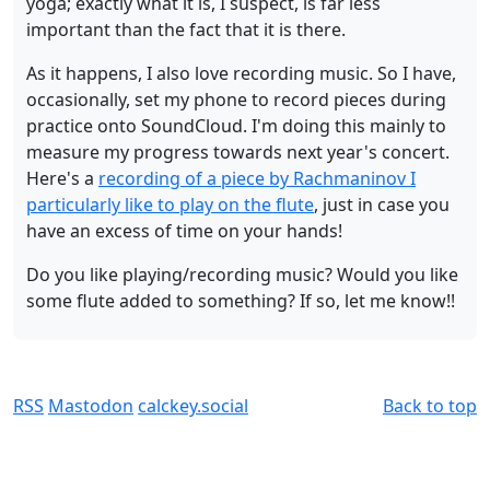
yoga; exactly what it is, I suspect, is far less
important than the fact that it is there.
As it happens, I also love recording music. So I have,
occasionally, set my phone to record pieces during
practice onto SoundCloud. I'm doing this mainly to
measure my progress towards next year's concert.
Here's a
recording of a piece by Rachmaninov I
particularly like to play on the flute
, just in case you
have an excess of time on your hands!
Do you like playing/recording music? Would you like
some flute added to something? If so, let me know!!
RSS
Mastodon
calckey.social
Back to top