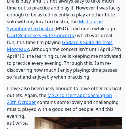
Life is busy, and it's not always easy to take much
time out to practice and play it. However, I was lucky
enough to be asked recently to play another flute
solo with my local orchestra, the
Misbourne
Symphony Orchestra
(MSO). I did one a while ago
(
Carl Reinecke's Flute Concerto
) which was great
fun; this time I'm playing
Godard's Suite de Trois
Morceaux
. Although the concert isn't until April 27th
April '13, the learning curve is keeping me motivated
to practice every evening. Through this, I am re-
discovering how much I enjoy playing; time passes
so fast and enjoyably when practising.
I have also been lucky enough to have other musical
outlets. Again, the
MSO concert approaching on
20th October
contains some lovely and challenging
music, played with a good set of people.
And this
evening,
as I write,