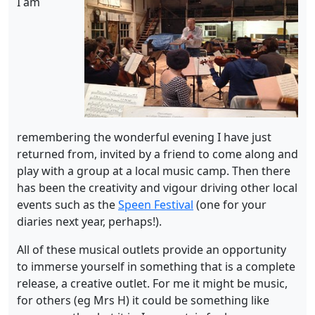
I am
remembering the wonderful evening I have just
returned from, invited by a friend to come along and
play with a group at a local music camp. Then there
has been the creativity and vigour driving other local
events such as the
Speen Festival
(one for your
diaries next year, perhaps!).
All of these musical outlets provide an opportunity
to immerse yourself in something that is a complete
release, a creative outlet. For me it might be music,
for others (eg Mrs H) it could be something like