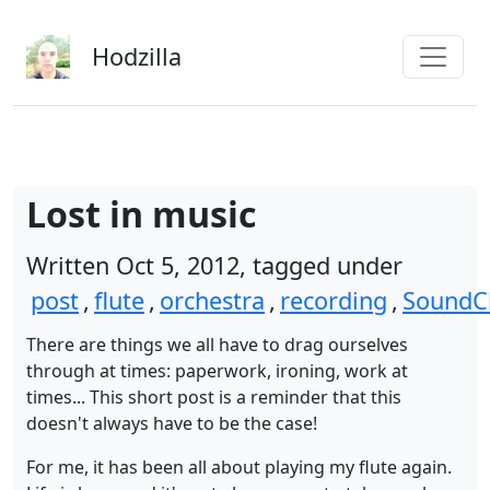
Skip to main content
Hodzilla
Lost in music
Written Oct 5, 2012, tagged under
post
,
flute
,
orchestra
,
recording
,
SoundC
There are things we all have to drag ourselves
through at times: paperwork, ironing, work at
times... This short post is a reminder that this
doesn't always have to be the case!
For me, it has been all about playing my flute again.