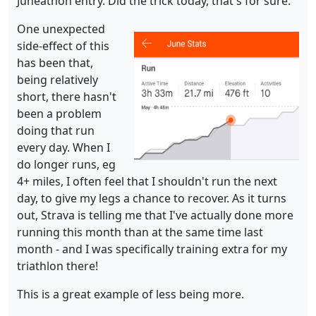
Juneathon entry. Did the trick today, that's for sure.
One unexpected
side-effect of this
has been that,
being relatively
short, there hasn't
been a problem
doing that run
every day. When I
do longer runs, eg
4+ miles, I often feel that I shouldn't run the next
day, to give my legs a chance to recover. As it turns
out, Strava is telling me that I've actually done more
running this month than at the same time last
month - and I was specifically training extra for my
triathlon there!
This is a great example of less being more.