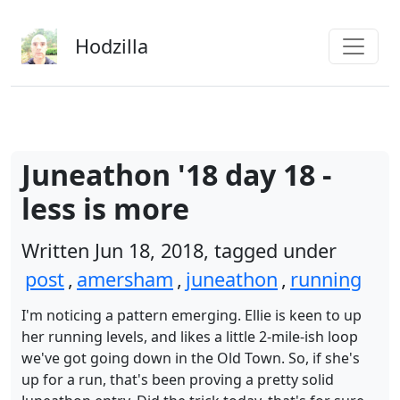
Skip to main content
Hodzilla
Juneathon '18 day 18 -
less is more
Written Jun 18, 2018, tagged under
post
,
amersham
,
juneathon
,
running
I'm noticing a pattern emerging. Ellie is keen to up
her running levels, and likes a little 2-mile-ish loop
we've got going down in the Old Town. So, if she's
up for a run, that's been proving a pretty solid