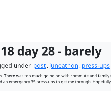
18 day 28 - barely
agged under
post
,
juneathon
,
press-ups
days. There was too much going on with commute and family t
 an emergency 35 press-ups to get me through. Hopefully Fr