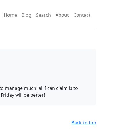
Home
Blog
Search
About
Contact
o manage much: all I can claim is to
iday will be better!
Back to top