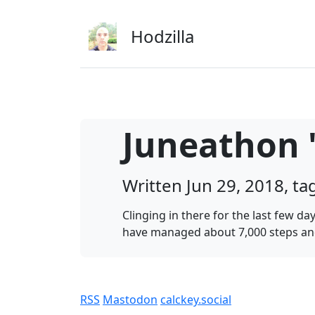
Skip to main content
Hodzilla
Juneathon '
Written Jun 29, 2018, t
Clinging in there for the last few 
have managed about 7,000 steps and
RSS
Mastodon
calckey.social