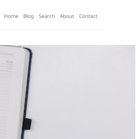
Home
Blog
Search
About
Contact