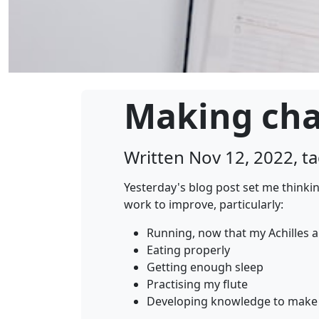
Making ch
Written Nov 12, 2022, 
Yesterday's blog post set me thinki
work to improve, particularly:
Running, now that my Achilles 
Eating properly
Getting enough sleep
Practising my flute
Developing knowledge to make 