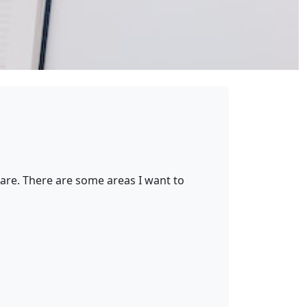
are. There are some areas I want to