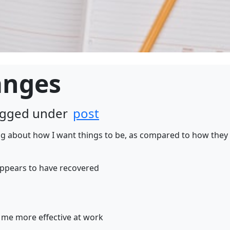
anges
tagged under
post
ng about how I want things to be, as compared to how they 
appears to have recovered
me more effective at work