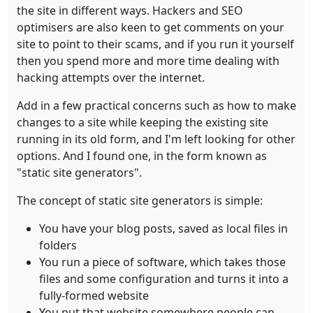
the site in different ways. Hackers and SEO
optimisers are also keen to get comments on your
site to point to their scams, and if you run it yourself
then you spend more and more time dealing with
hacking attempts over the internet.
Add in a few practical concerns such as how to make
changes to a site while keeping the existing site
running in its old form, and I'm left looking for other
options. And I found one, in the form known as
"static site generators".
The concept of static site generators is simple:
You have your blog posts, saved as local files in
folders
You run a piece of software, which takes those
files and some configuration and turns it into a
fully-formed website
You put that website somewhere people can