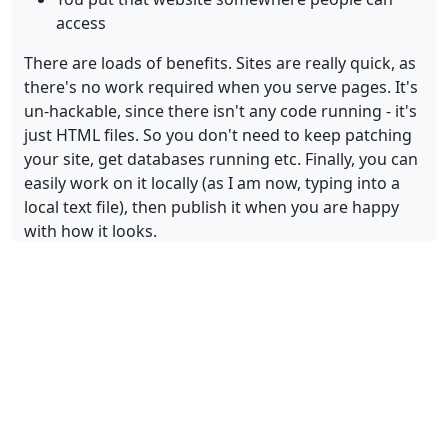
access
There are loads of benefits. Sites are really quick, as
there's no work required when you serve pages. It's
un-hackable, since there isn't any code running - it's
just HTML files. So you don't need to keep patching
your site, get databases running etc. Finally, you can
easily work on it locally (as I am now, typing into a
local text file), then publish it when you are happy
with how it looks.
This is the approach I am using for this site, using a
static site generator called Jekyll. And I use a service
called
Netlify
to pull everything together. As
currently set up, my blog posts and configuration
files are stored for me in a repository run by
GitLab
.
Then, Netlify are connected to that, so that when I
make changes they run the process of generating
the site, and serve it for me.