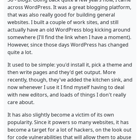
across WordPress. It was a great blogging platform,
that was also really good for building general
websites. I built a couple of work sites, and still
actually have an old WordPress blog kicking around
somewhere (I'll find the link when I have a moment).
However, since those days WordPress has changed
quite a lot.
It used to be simple: you'd install it, pick a theme and
then write pages and they'd get output. More
recently, though, they've added the kitchen sink, and
now whenever I use it I find myself having to deal
with new editors, and loads of things I don't really
care about.
It has also slightly become a victim of its own
popularity. Since it powers so many websites, it has
become a target for a lot of hackers, on the look out
for code vulnerabilities that will allow them to abuse