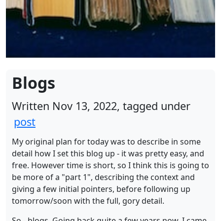
Blogs
Written Nov 13, 2022, tagged under
post
My original plan for today was to describe in some
detail how I set this blog up - it was pretty easy, and
free. However time is short, so I think this is going to
be more of a "part 1", describing the context and
giving a few initial pointers, before following up
tomorrow/soon with the full, gory detail.
So - blogs. Going back quite a few years now, I came