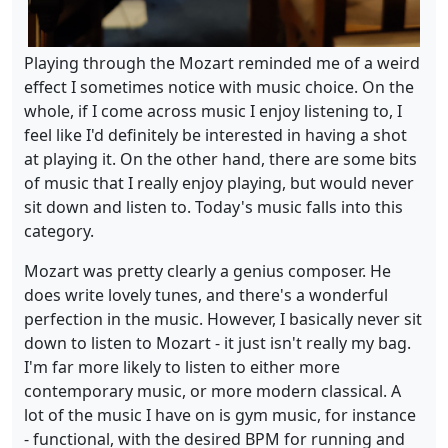
Playing through the Mozart reminded me of a weird
effect I sometimes notice with music choice. On the
whole, if I come across music I enjoy listening to, I
feel like I'd definitely be interested in having a shot
at playing it. On the other hand, there are some bits
of music that I really enjoy playing, but would never
sit down and listen to. Today's music falls into this
category.
Mozart was pretty clearly a genius composer. He
does write lovely tunes, and there's a wonderful
perfection in the music. However, I basically never sit
down to listen to Mozart - it just isn't really my bag.
I'm far more likely to listen to either more
contemporary music, or more modern classical. A
lot of the music I have on is gym music, for instance
- functional, with the desired BPM for running and