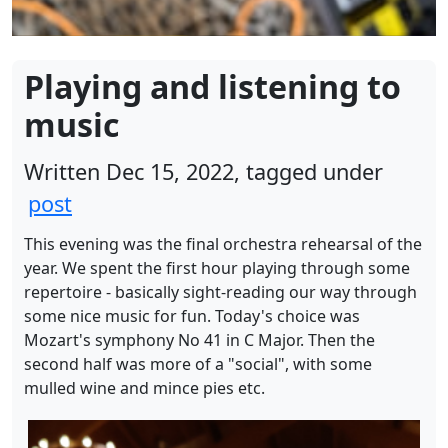
Playing and listening to
music
Written Dec 15, 2022, tagged under
post
This evening was the final orchestra rehearsal of the
year. We spent the first hour playing through some
repertoire - basically sight-reading our way through
some nice music for fun. Today's choice was
Mozart's symphony No 41 in C Major. Then the
second half was more of a "social", with some
mulled wine and mince pies etc.