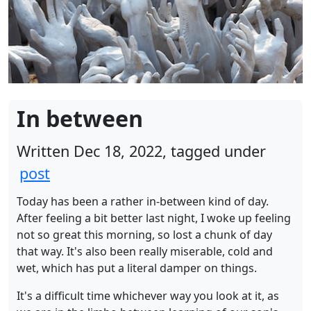
In between
Written Dec 18, 2022, tagged under
post
Today has been a rather in-between kind of day.
After feeling a bit better last night, I woke up feeling
not so great this morning, so lost a chunk of day
that way. It's also been really miserable, cold and
wet, which has put a literal damper on things.
It's a difficult time whichever way you look at it, as