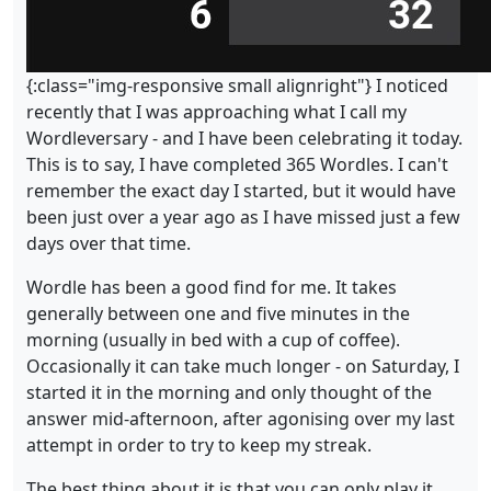
{:class="img-responsive small alignright"} I noticed
recently that I was approaching what I call my
Wordleversary - and I have been celebrating it today.
This is to say, I have completed 365 Wordles. I can't
remember the exact day I started, but it would have
been just over a year ago as I have missed just a few
days over that time.
Wordle has been a good find for me. It takes
generally between one and five minutes in the
morning (usually in bed with a cup of coffee).
Occasionally it can take much longer - on Saturday, I
started it in the morning and only thought of the
answer mid-afternoon, after agonising over my last
attempt in order to try to keep my streak.
The best thing about it is that you can only play it