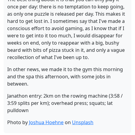
once per day: there is no temptation to keep going,
as only one puzzle is released per day. This makes it
hard to get lost in. I sometimes say that I've made a
conscious effort to avoid gaming, as I know that if I
were to get into it too much, I would disappear for
weeks on end, only to reappear with a big, bushy
beard with bits of pizza stuck in it, and only a vague
recollection of what I've been up to.
In other news, we made it to the gym this morning
and the spa this afternoon, with some jobs in
between.
Janathon entry: 2km on the rowing machine (3:58 /
3:59 splits per km); overhead press; squats; lat
pulldown
Photo by
Joshua Hoehne
on
Unsplash