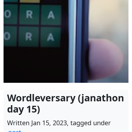
Wordleversary (janathon
day 15)
Written Jan 15, 2023, tagged under