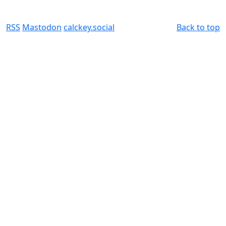
RSS
Mastodon
calckey.social
Back to top