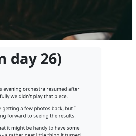
n day 26)
is evening orchestra resumed after
ully we didn't play that piece.
 getting a few photos back, but I
ng forward to seeing the results.
that it might be handy to have some
 a rather neat little thing it turned