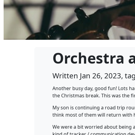
Orchestra a
Written Jan 26, 2023, t
Another busy day, good fun! Lots ha
the Christmas break. This was the fir
My son is continuing a road trip rou
think most of them will return with
We were a bit worried about being a
kind of tracker / communication devic