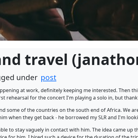
nd travel (janatho
agged under
post
ppening at work, definitely keeping me interested. Then th
st rehearsal for the concert I'm playing a solo in, but thankf
nd some of the countries on the south end of Africa. We are
 him when they get back - he borrowed my SLR and I'm looki
ble to stay vaguely in contact with him. The idea came up 
e for him. I hired such a device for the duration of the trip -