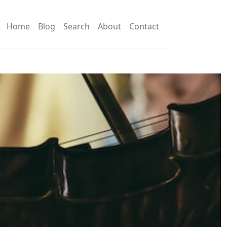
Home
Blog
Search
About
Contact