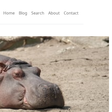
Home
Blog
Search
About
Contact