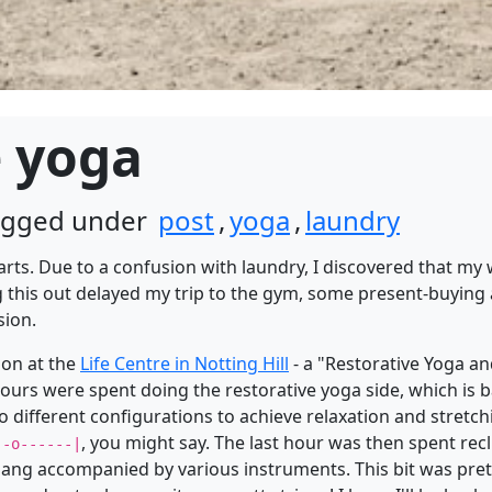
e yoga
tagged under
post
,
yoga
,
laundry
starts. Due to a confusion with laundry, I discovered that m
this out delayed my trip to the gym, some present-buying 
sion.
ion at the
Life Centre in Notting Hill
- a "Restorative Yoga 
 hours were spent doing the restorative yoga side, which is 
 different configurations to achieve relaxation and stretchin
, you might say. The last hour was then spent rec
|-o------|
g accompanied by various instruments. This bit was pretty 