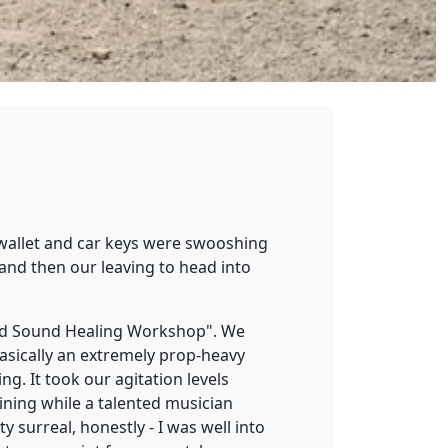
y wallet and car keys were swooshing
and then our leaving to head into
and Sound Healing Workshop". We
basically an extremely prop-heavy
g. It took our agitation levels
lining while a talented musician
surreal, honestly - I was well into