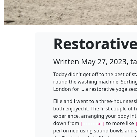
Restorativ
Written May 27, 2023, 
Today didn't get off to the best of 
round the washing machine. Sorting 
London for ... a restorative yoga ses
Ellie and I went to a three-hour sess
both enjoyed it. The first couple of
experience, arranging your body into
down from
to more like
|------o-|
performed using sound bowls and san