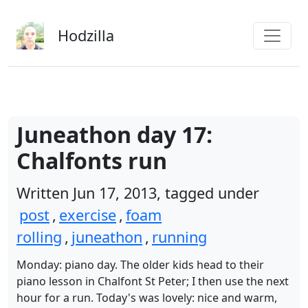
Skip to main content
Hodzilla
Juneathon day 17:
Chalfonts run
Written Jun 17, 2013, tagged under
post
,
exercise
,
foam
rolling
,
juneathon
,
running
Monday: piano day. The older kids head to their
piano lesson in Chalfont St Peter; I then use the next
hour for a run. Today's was lovely: nice and warm,