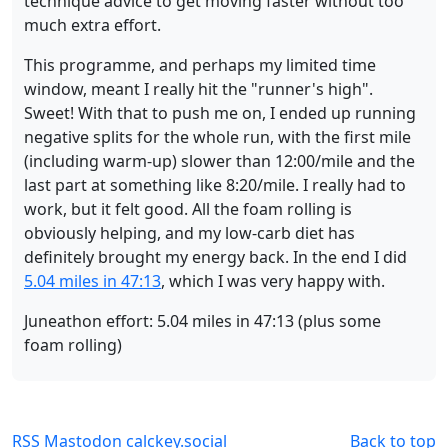
technique advice to get moving faster without too
much extra effort.
This programme, and perhaps my limited time
window, meant I really hit the "runner's high".
Sweet! With that to push me on, I ended up running
negative splits for the whole run, with the first mile
(including warm-up) slower than 12:00/mile and the
last part at something like 8:20/mile. I really had to
work, but it felt good. All the foam rolling is
obviously helping, and my low-carb diet has
definitely brought my energy back. In the end I did
5.04 miles in 47:13
, which I was very happy with.
Juneathon effort: 5.04 miles in 47:13 (plus some
foam rolling)
RSS
Mastodon
calckey.social
Back to top