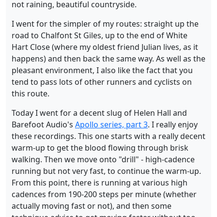
not raining, beautiful countryside.
I went for the simpler of my routes: straight up the
road to Chalfont St Giles, up to the end of White
Hart Close (where my oldest friend Julian lives, as it
happens) and then back the same way. As well as the
pleasant environment, I also like the fact that you
tend to pass lots of other runners and cyclists on
this route.
Today I went for a decent slug of Helen Hall and
Barefoot Audio's
Apollo series, part 3
. I really enjoy
these recordings. This one starts with a really decent
warm-up to get the blood flowing through brisk
walking. Then we move onto "drill" - high-cadence
running but not very fast, to continue the warm-up.
From this point, there is running at various high
cadences from 190-200 steps per minute (whether
actually moving fast or not), and then some