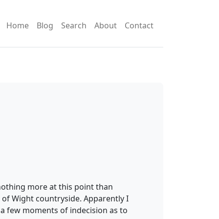
Home
Blog
Search
About
Contact
nothing more at this point than
 of Wight countryside. Apparently I
as a few moments of indecision as to