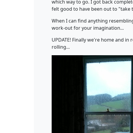
which way to go. I got back complete
felt good to have been out to "take t
When I can find anything resembling i
work-out for your imagination...
UPDATE! Finally we're home and in r
rolling...