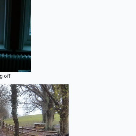
g off