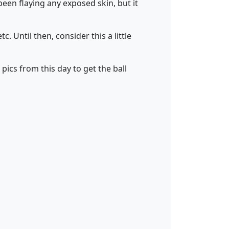
een flaying any exposed skin, but it
. Until then, consider this a little
pics from this day to get the ball