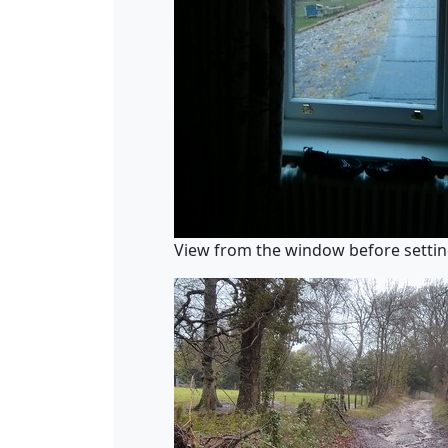
View from the window before settin