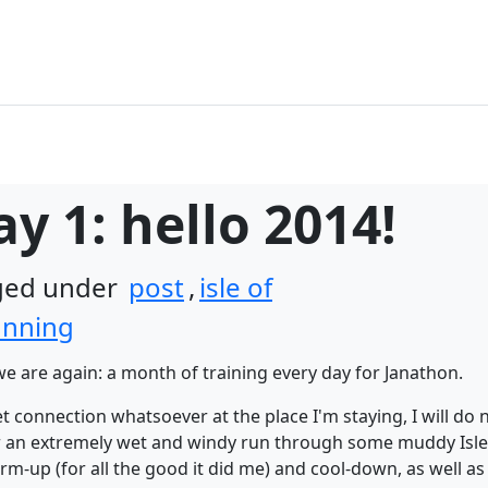
y 1: hello 2014!
gged under
post
,
isle of
unning
e are again: a month of training every day for Janathon.
t connection whatsoever at the place I'm staying, I will do 
for an extremely wet and windy run through some muddy Isle
warm-up (for all the good it did me) and cool-down, as well 