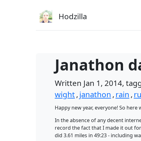
Skip to main content
Hodzilla
Janathon da
Written Jan 1, 2014, ta
wight
,
janathon
,
rain
,
r
Happy new year, everyone! So here w
In the absence of any decent interne
record the fact that I made it out 
did 3.61 miles in 49:23 - including 