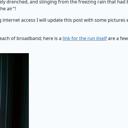
ly drenched, and stinging from the freezing rain that had b
he air"!
nternet access I will update this post with some pictures etc
each of broadband; here is a
link for the run itself
are a few 