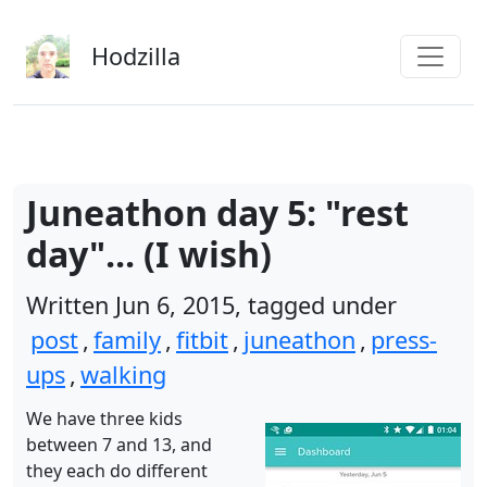
Skip to main content
Hodzilla
Juneathon day 5: "rest
day"... (I wish)
Written Jun 6, 2015, tagged under
post
,
family
,
fitbit
,
juneathon
,
press-
ups
,
walking
We have three kids
between 7 and 13, and
they each do different