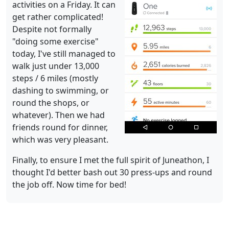
activities on a Friday. It can
get rather complicated!
Despite not formally
"doing some exercise"
today, I've still managed to
walk just under 13,000
steps / 6 miles (mostly
dashing to swimming, or
round the shops, or
whatever). Then we had
friends round for dinner,
which was very pleasant.
Finally, to ensure I met the full spirit of Juneathon, I
thought I'd better bash out 30 press-ups and round
the job off. Now time for bed!