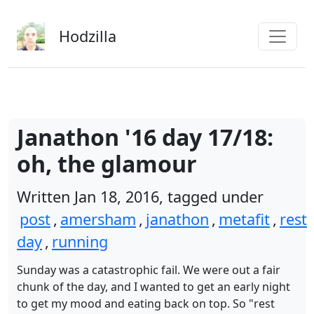
Skip to main content
Hodzilla
Janathon '16 day 17/18:
oh, the glamour
Written Jan 18, 2016, tagged under
post
,
amersham
,
janathon
,
metafit
,
rest
day
,
running
Sunday was a catastrophic fail. We were out a fair
chunk of the day, and I wanted to get an early night
to get my mood and eating back on top. So "rest