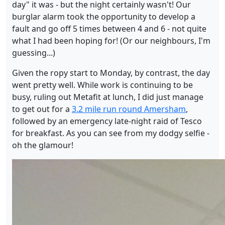
day" it was - but the night certainly wasn't! Our
burglar alarm took the opportunity to develop a
fault and go off 5 times between 4 and 6 - not quite
what I had been hoping for! (Or our neighbours, I'm
guessing...)
Given the ropy start to Monday, by contrast, the day
went pretty well. While work is continuing to be
busy, ruling out Metafit at lunch, I did just manage
to get out for a
3.2 mile run round Amersham
,
followed by an emergency late-night raid of Tesco
for breakfast. As you can see from my dodgy selfie -
oh the glamour!