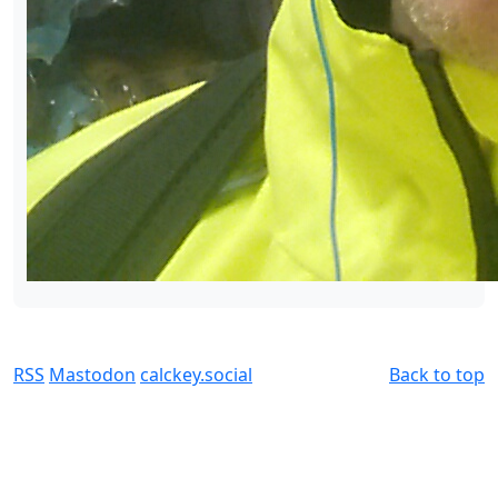
RSS
Mastodon
calckey.social
Back to top