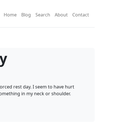
Home
Blog
Search
About
Contact
ly
orced rest day. I seem to have hurt
something in my neck or shoulder.