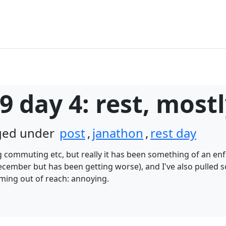
9 day 4: rest, most
gged under
post
,
janathon
,
rest day
g commuting etc, but really it has been something of an enf
ecember but has been getting worse), and I've also pulled 
ming out of reach: annoying.