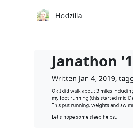
Skip to main content
Hodzilla
Janathon '1
Written Jan 4, 2019, ta
Ok I did walk about 3 miles includin
my foot running (this started mid D
This put running, weights and swim
Let's hope some sleep helps...