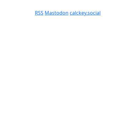
RSS
Mastodon
calckey.social