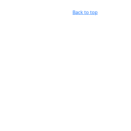
Back to top