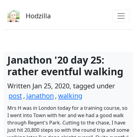
Skip to main content
Hodzilla
Janathon '20 day 25:
rather eventful walking
Written Jan 25, 2020, tagged under
post
,
janathon
,
walking
Mrs H was in London today for a training course, so
I went into Town with her and we had a good walk
through Regent's Park. Cutting to the chase, I have
just hit 20,800 steps so with the round trip and some