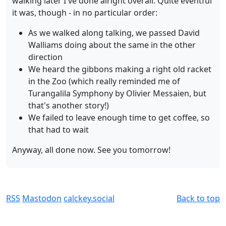
walking later I've done alright overall. Quite eventful
it was, though - in no particular order:
As we walked along talking, we passed David
Walliams doing about the same in the other
direction
We heard the gibbons making a right old racket
in the Zoo (which really reminded me of
Turangalila Symphony by Olivier Messaien, but
that's another story!)
We failed to leave enough time to get coffee, so
that had to wait
Anyway, all done now. See you tomorrow!
RSS
Mastodon
calckey.social
Back to top