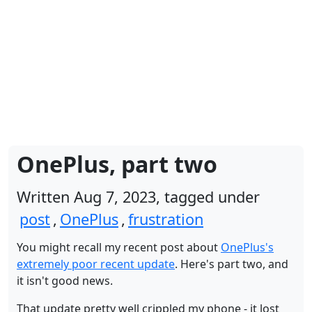
OnePlus, part two
Written Aug 7, 2023, tagged under
post
,
OnePlus
,
frustration
You might recall my recent post about
OnePlus's
extremely poor recent update
. Here's part two, and
it isn't good news.
That update pretty well crippled my phone - it lost