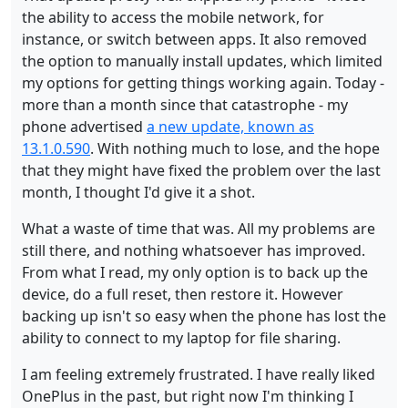
the ability to access the mobile network, for
instance, or switch between apps. It also removed
the option to manually install updates, which limited
my options for getting things working again. Today -
more than a month since that catastrophe - my
phone advertised
a new update, known as
13.1.0.590
. With nothing much to lose, and the hope
that they might have fixed the problem over the last
month, I thought I'd give it a shot.
What a waste of time that was. All my problems are
still there, and nothing whatsoever has improved.
From what I read, my only option is to back up the
device, do a full reset, then restore it. However
backing up isn't so easy when the phone has lost the
ability to connect to my laptop for file sharing.
I am feeling extremely frustrated. I have really liked
OnePlus in the past, but right now I'm thinking I