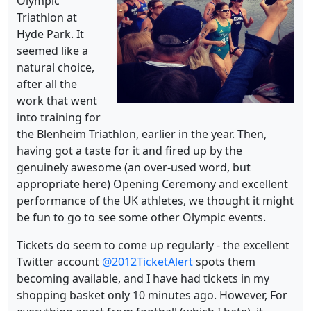
Olympic
Triathlon at
Hyde Park. It
seemed like a
natural choice,
after all the
work that went
into training for
the Blenheim Triathlon, earlier in the year. Then,
having got a taste for it and fired up by the
genuinely awesome (an over-used word, but
appropriate here) Opening Ceremony and excellent
performance of the UK athletes, we thought it might
be fun to go to see some other Olympic events.
Tickets do seem to come up regularly - the excellent
Twitter account
@2012TicketAlert
spots them
becoming available, and I have had tickets in my
shopping basket only 10 minutes ago. However, For