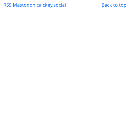
RSS
Mastodon
calckey.social
Back to top