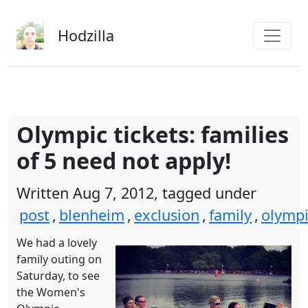
Skip to main content
Hodzilla
Olympic tickets: families
of 5 need not apply!
Written Aug 7, 2012, tagged under
post
,
blenheim
,
exclusion
,
family
,
olympi
We had a lovely
family outing on
Saturday, to see
the Women's