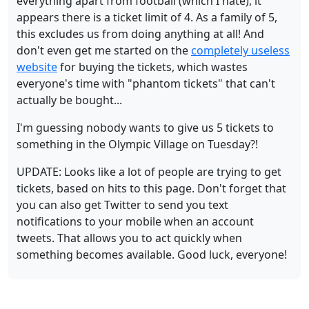
everything apart from football (which I hate), it
appears there is a ticket limit of 4. As a family of 5,
this excludes us from doing anything at all! And
don't even get me started on the
completely useless
website
for buying the tickets, which wastes
everyone's time with "phantom tickets" that can't
actually be bought...
I'm guessing nobody wants to give us 5 tickets to
something in the Olympic Village on Tuesday?!
UPDATE: Looks like a lot of people are trying to get
tickets, based on hits to this page. Don't forget that
you can also get Twitter to send you text
notifications to your mobile when an account
tweets. That allows you to act quickly when
something becomes available. Good luck, everyone!