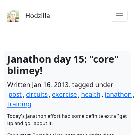
Skip to main content
Hodzilla
Janathon day 15: "core"
blimey!
Written Jan 16, 2013, tagged under
post
,
circuits
,
exercise
,
health
,
janathon
,
training
Today's Janathon effort had some definite extra "get
up and go" about it.