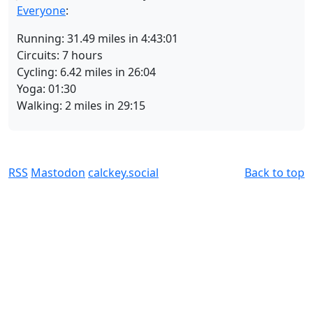
Everyone
:
Running: 31.49 miles in 4:43:01
Circuits: 7 hours
Cycling: 6.42 miles in 26:04
Yoga: 01:30
Walking: 2 miles in 29:15
RSS
Mastodon
calckey.social
Back to top