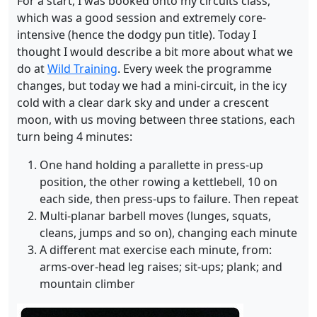
For a start, I was booked onto my circuits class,
which was a good session and extremely core-
intensive (hence the dodgy pun title). Today I
thought I would describe a bit more about what we
do at
Wild Training
. Every week the programme
changes, but today we had a mini-circuit, in the icy
cold with a clear dark sky and under a crescent
moon, with us moving between three stations, each
turn being 4 minutes:
One hand holding a parallette in press-up
position, the other rowing a kettlebell, 10 on
each side, then press-ups to failure. Then repeat
Multi-planar barbell moves (lunges, squats,
cleans, jumps and so on), changing each minute
A different mat exercise each minute, from:
arms-over-head leg raises; sit-ups; plank; and
mountain climber