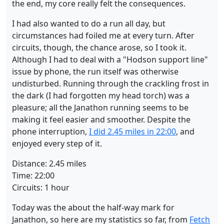
the end, my core really felt the consequences.
I had also wanted to do a run all day, but
circumstances had foiled me at every turn. After
circuits, though, the chance arose, so I took it.
Although I had to deal with a "Hodson support line"
issue by phone, the run itself was otherwise
undisturbed. Running through the crackling frost in
the dark (I had forgotten my head torch) was a
pleasure; all the Janathon running seems to be
making it feel easier and smoother. Despite the
phone interruption,
I did 2.45 miles in 22:00
, and
enjoyed every step of it.
Distance: 2.45 miles
Time: 22:00
Circuits: 1 hour
Today was the about the half-way mark for
Janathon, so here are my statistics so far, from
Fetch