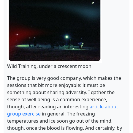
Wild Training, under a crescent moon
The group is very good company, which makes the
sessions that bit more enjoyable: it must be
something about sharing adversity. I gather the
sense of well being is a common experience,
though, after reading an interesting
article about
group exercise
in general. The freezing
temperatures and ice soon go out of the mind,
though, once the blood is flowing. And certainly, by