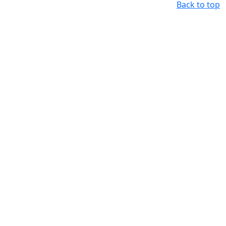
Back to top