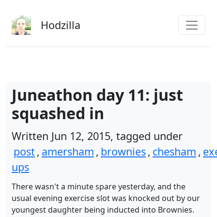
Skip to main content
Hodzilla
Juneathon day 11: just
squashed in
Written Jun 12, 2015, tagged under
post
,
amersham
,
brownies
,
chesham
,
ex
ups
There wasn't a minute spare yesterday, and the
usual evening exercise slot was knocked out by our
youngest daughter being inducted into Brownies.