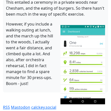
This entailed a ceremony in a private woods near
Chesham, and the eating of burgers. So there hasn't
been much in the way of specific exercise.
However, if you include a
walking outing at lunch,
and the march up the hill
to the woods, I actually
went a fair distance, and
climbed quite a lot. And
also, after orchestra
rehearsal, I did in fact
manage to find a spare
minute for 30 press-ups.
Boom - just!
RSS
Mastodon
calckey.social